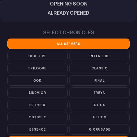
OPENING SOON
ALREADY OPENED
SELECT CHRONICLES
ALL SERVERS
HIGH FIVE
INTERLUDE
EPILOGUE
CLASSIC
GOD
FINAL
LINDVIOR
FREYA
ERTHEIA
C1-C4
ODYSSEY
HELIOS
ESSENCE
G.CRUSADE