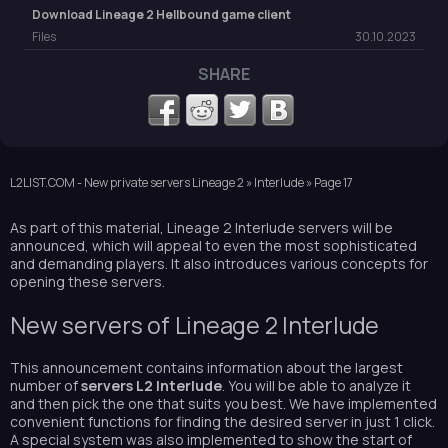
Download Lineage 2 Hellbound game client
Files
30.10.2023
SHARE
L2LIST.COM - New private servers Lineage 2
»
Interlude
» Page 17
As part of this material, Lineage 2 Interlude servers will be
announced, which will appeal to even the most sophisticated
and demanding players. It also introduces various concepts for
opening these servers.
New servers of Lineage 2 Interlude
This announcement contains information about the largest
number of
servers L2 Interlude
. You will be able to analyze it
and then pick the one that suits you best. We have implemented
convenient functions for finding the desired server in just 1 click.
A special system was also implemented to show the start of