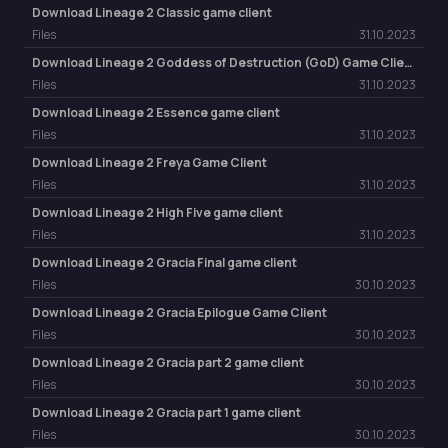
Download Lineage 2 Classic game client
Files
31.10.2023
Download Lineage 2 Goddess of Destruction (GoD) Game Client
Files
31.10.2023
Download Lineage 2 Essence game client
Files
31.10.2023
Download Lineage 2 Freya Game Client
Files
31.10.2023
Download Lineage 2 High Five game client
Files
31.10.2023
Download Lineage 2 Gracia Final game client
Files
30.10.2023
Download Lineage 2 Gracia Epilogue Game Client
Files
30.10.2023
Download Lineage 2 Gracia part 2 game client
Files
30.10.2023
Download Lineage 2 Gracia part 1 game client
Files
30.10.2023