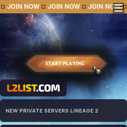
NEW PRIVATE SERVERS LINEAGE 2