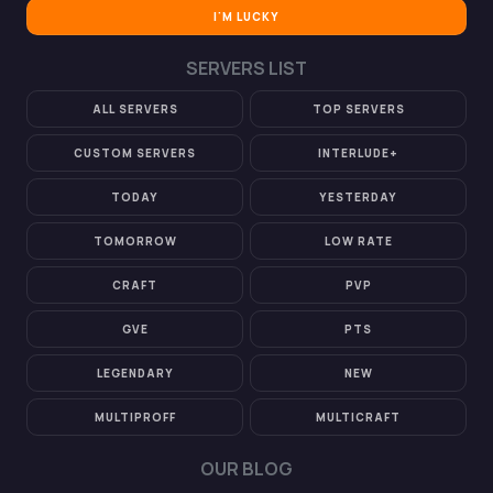
I'M LUCKY
SERVERS LIST
ALL SERVERS
TOP SERVERS
CUSTOM SERVERS
INTERLUDE+
TODAY
YESTERDAY
TOMORROW
LOW RATE
CRAFT
PVP
GVE
PTS
LEGENDARY
NEW
MULTIPROFF
MULTICRAFT
OUR BLOG