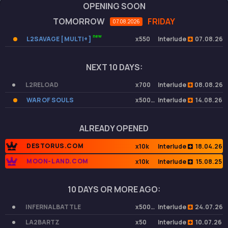
OPENING SOON
TOMORROW
FRIDAY
07.08.2026
new
L2SAVAGE [ MULTI+ ]
x550
Interlude
07.08.26
NEXT 10 DAYS:
L2RELOAD
x700
Interlude
08.08.26
WAR OF SOULS
x50000
Interlude
14.08.26
ALREADY OPENED
DESTORUS.COM
x10k
Interlude
18.04.26
MOON-LAND.COM
x10k
Interlude
15.08.25
10 DAYS OR MORE AGO:
INFERNALBATTLE
x50000
Interlude
24.07.26
LA2BARTZ
x50
Interlude
10.07.26