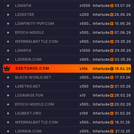
L2MAFIA
x1000
Interlude
03.07.26
L2DEXTER
x200
Interlude
26.06.26
L2INFINITY-PVP.COM
x50000
Interlude
10.06.26
EPOCH-MIDDLE
x50000
Interlude
07.06.26
INFERNALBATTLE.COM
x50000
Interlude
29.05.26
L2MAFIA
x1000
Interlude
29.05.26
L2DRAIN.COM
x50000
Interlude
02.05.26
DESTORUS.COM
x10k
Interlude
18.04.26
BLACK-WORLD.NET
x50000
Interlude
17.03.26
L2RETRO.NET
x300
Interlude
07.03.26
L2SAVAGE.FUN
x10
Interlude
28.02.26
EPOCH-MIDDLE.COM
x50000
Interlude
20.02.26
LA2BEST.ORG
x100
Interlude
01.02.26
INFERNALBATTLE.COM
x50000
Interlude
16.01.26
L2DRAIN.COM
x50000
Interlude
27.12.25