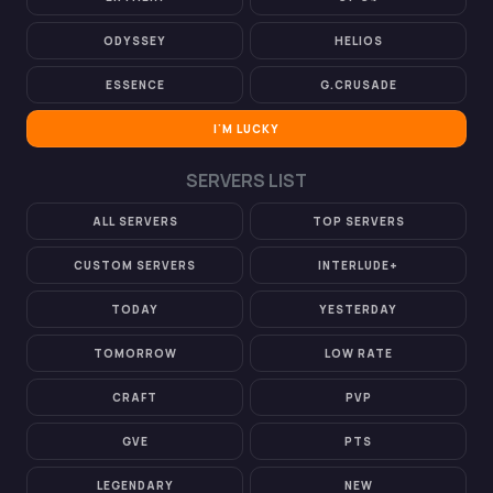
ODYSSEY
HELIOS
ESSENCE
G.CRUSADE
I'M LUCKY
SERVERS LIST
ALL SERVERS
TOP SERVERS
CUSTOM SERVERS
INTERLUDE+
TODAY
YESTERDAY
TOMORROW
LOW RATE
CRAFT
PVP
GVE
PTS
LEGENDARY
NEW