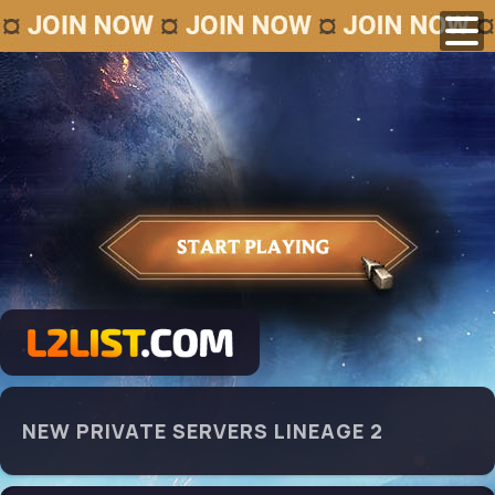
NEW PRIVATE SERVERS LINEAGE 2