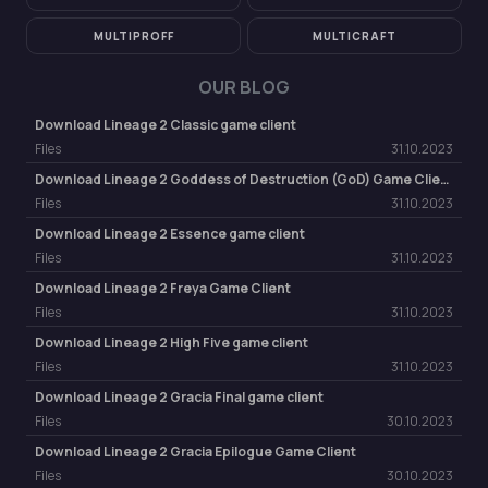
MULTIPROFF
MULTICRAFT
OUR BLOG
Download Lineage 2 Classic game client
Files
31.10.2023
Download Lineage 2 Goddess of Destruction (GoD) Game Client
Files
31.10.2023
Download Lineage 2 Essence game client
Files
31.10.2023
Download Lineage 2 Freya Game Client
Files
31.10.2023
Download Lineage 2 High Five game client
Files
31.10.2023
Download Lineage 2 Gracia Final game client
Files
30.10.2023
Download Lineage 2 Gracia Epilogue Game Client
Files
30.10.2023