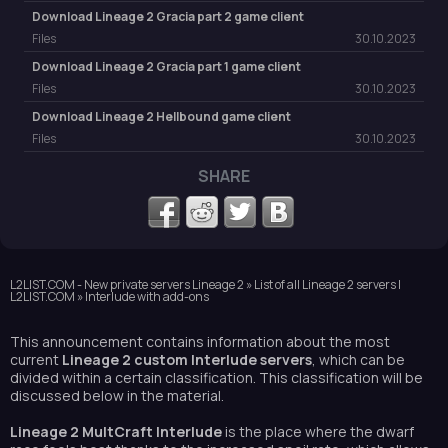
Download Lineage 2 Gracia part 2 game client
Files
30.10.2023
Download Lineage 2 Gracia part 1 game client
Files
30.10.2023
Download Lineage 2 Hellbound game client
Files
30.10.2023
SHARE
L2LIST.COM - New private servers Lineage 2
»
List of all Lineage 2 servers |
L2LIST.COM
» Interlude with add-ons
This announcement contains information about the most
current
Lineage 2 custom Interlude servers
, which can be
divided within a certain classification. This classification will be
discussed below in the material.
Lineage 2 MultCraft Interlude
is the place where the dwarf