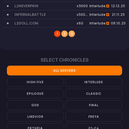
L2NEVERPAIN
x9000
Interlude
12.12.25
INFERNALBATTLE
x50000
Interlude
21.11.25
L2DOLL.COM
x60
Interlude
08.10.25
1
2
3
SELECT CHRONICLES
ALL SERVERS
HIGH FIVE
INTERLUDE
EPILOGUE
CLASSIC
GOD
FINAL
LINDVIOR
FREYA
ERTHEIA
C1-C4