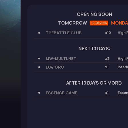
OPENING SOON
TOMORROW
MONDA
10.08.2026
THEBATTLE.CLUB
x10
High 
NEXT 10 DAYS:
MW-MULTI.NET
x3
High 
LU4.ORG
x1
Inter
AFTER 10 DAYS OR MORE:
ESSENCE.GAME
x1
Esse