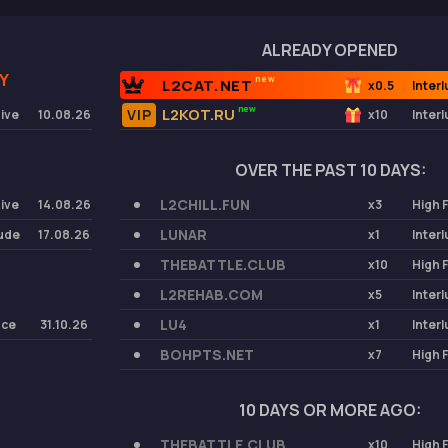
ALREADY OPENED
Y
new
L2CAT.NET
x0.5
Inter
new
L2KOT.RU
Five
10.08.26
x10
Inter
OVER THE PAST 10 DAYS:
L2CHILL.FUN
Five
14.08.26
x3
High 
LUNAR
lude
17.08.26
x1
Inter
THEBATTLE.CLUB
x10
High 
L2REHAB.COM
x5
Inter
LU4
nce
31.10.26
x1
Inter
BOHPTS.NET
x7
High 
10 DAYS OR MORE AGO:
THEBATTLE.CLUB
x10
High 