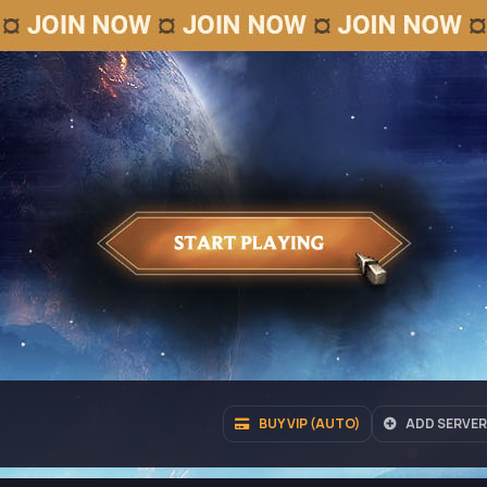
BUY VIP (AUTO)
ADD SERVER 