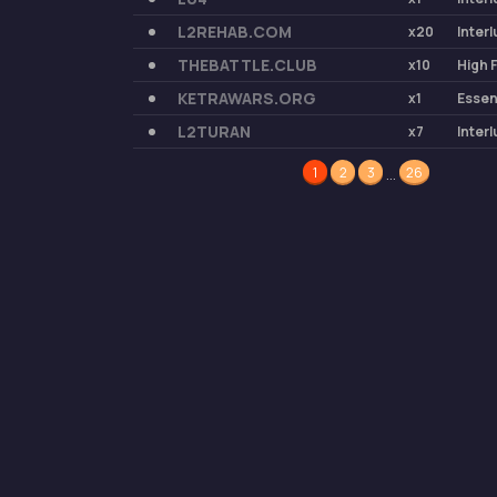
L2REHAB.COM
x20
Inter
THEBATTLE.CLUB
x10
High 
KETRAWARS.ORG
x1
Esse
L2TURAN
x7
Inter
…
1
2
3
26