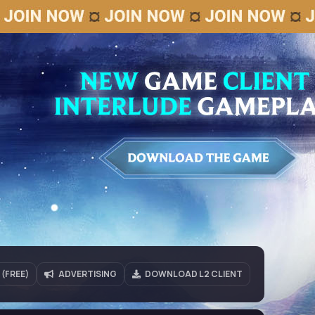
(FREE)
ADVERTISING
DOWNLOAD L2 CLIENT