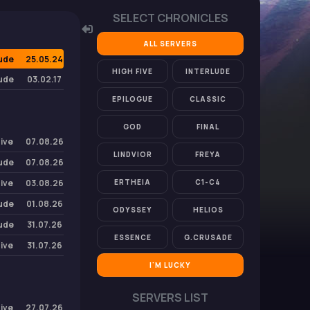
SELECT CHRONICLES
ALL SERVERS
lude
25.05.24
HIGH FIVE
INTERLUDE
lude
03.02.17
EPILOGUE
CLASSIC
GOD
FINAL
Five
07.08.26
LINDVIOR
FREYA
lude
07.08.26
Five
03.08.26
ERTHEIA
C1-C4
lude
01.08.26
ODYSSEY
HELIOS
lude
31.07.26
ESSENCE
G.CRUSADE
Five
31.07.26
I'M LUCKY
SERVERS LIST
Five
27.07.26