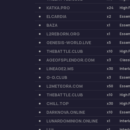
KATKA.PRO
x24
High 
ELCARDIA
x2
Esse
BAZA
x1
Esse
L2REBORN.ORG
x1
Esse
GENESIS-WORLD.LIVE
x5
Esse
THEBATTLE.CLUB
x10
High 
AGEOFSPLENDOR.COM
x3
Class
LINEAGE2.MS
x30
Inter
G-G.CLUB
x3
Esse
L2METEORA.COM
x50
Esse
THEBATTLE.CLUB
x10
High 
CHILL.TOP
x30
High 
DARKNOVA.ONLINE
x10
Esse
LUNARDOMINION.ONLINE
x1
Inter
LU4
x1
Inter