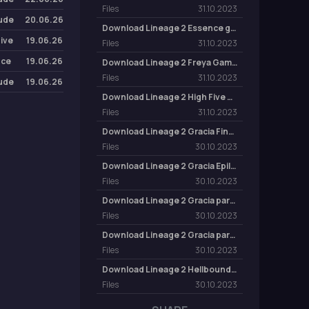
Files
31.10.2023
lude
20.06.26
Download Lineage 2 Essence game client
Five
19.06.26
Files
31.10.2023
nce
19.06.26
Download Lineage 2 Freya Game Client
Files
31.10.2023
lude
19.06.26
Download Lineage 2 High Five game client
Files
31.10.2023
Download Lineage 2 Gracia Final game client
Files
30.10.2023
Download Lineage 2 Gracia Epilogue Game Client
Files
30.10.2023
Download Lineage 2 Gracia part 2 game client
Files
30.10.2023
Download Lineage 2 Gracia part 1 game client
Files
30.10.2023
Download Lineage 2 Hellbound game client
Files
30.10.2023