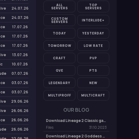
ALL
TOP
Five
24.07.26
SERVERS
SERVERS
nce
24.07.26
CUSTOM
INTERLUDE+
SERVERS
nce
17.07.26
TODAY
YESTERDAY
nce
17.07.26
nce
17.07.26
TOMORROW
LOW RATE
Five
13.07.26
CRAFT
PVP
ic
10.07.26
GVE
PTS
lude
07.07.26
nce
03.07.26
LEGENDARY
NEW
nce
03.07.26
MULTIPROFF
MULTICRAFT
Five
29.06.26
OUR BLOG
Five
26.06.26
nce
26.06.26
Download Lineage 2 Classic game client
Files
31.10.2023
lude
26.06.26
Download Lineage 2 Goddess of Destruction (GoD) Game Client
lude
22.06.26