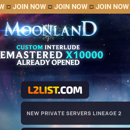
NEW PRIVATE SERVERS LINEAGE 2