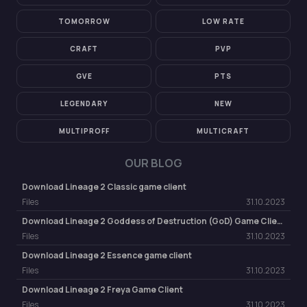
TOMORROW
LOW RATE
CRAFT
PVP
GVE
PTS
LEGENDARY
NEW
MULTIPROFF
MULTICRAFT
OUR BLOG
Download Lineage 2 Classic game client
Files
31.10.2023
Download Lineage 2 Goddess of Destruction (GoD) Game Client
Files
31.10.2023
Download Lineage 2 Essence game client
Files
31.10.2023
Download Lineage 2 Freya Game Client
Files
31.10.2023