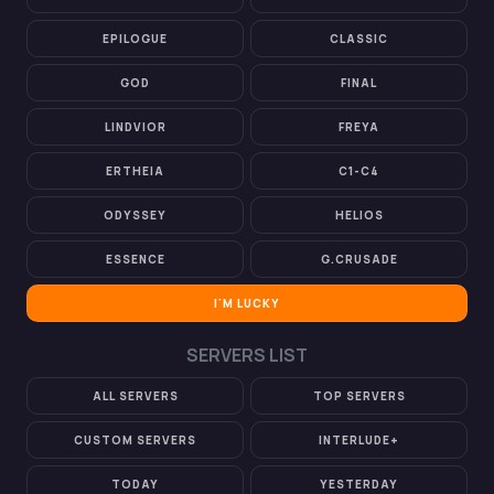
EPILOGUE
CLASSIC
GOD
FINAL
LINDVIOR
FREYA
ERTHEIA
C1-C4
ODYSSEY
HELIOS
ESSENCE
G.CRUSADE
I'M LUCKY
SERVERS LIST
ALL SERVERS
TOP SERVERS
CUSTOM SERVERS
INTERLUDE+
TODAY
YESTERDAY