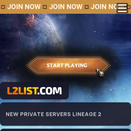
NEW PRIVATE SERVERS LINEAGE 2