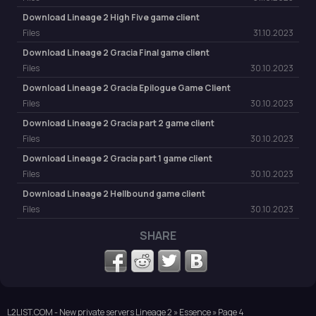
Download Lineage 2 High Five game client
Files
31.10.2023
Download Lineage 2 Gracia Final game client
Files
30.10.2023
Download Lineage 2 Gracia Epilogue Game Client
Files
30.10.2023
Download Lineage 2 Gracia part 2 game client
Files
30.10.2023
Download Lineage 2 Gracia part 1 game client
Files
30.10.2023
Download Lineage 2 Hellbound game client
Files
30.10.2023
SHARE
L2LIST.COM - New private servers Lineage 2
»
Essence
» Page 4