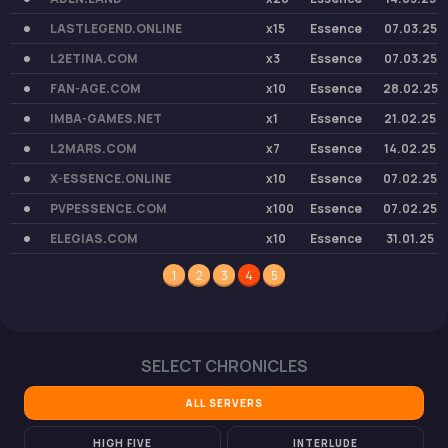
LASTLEGEND.ONLINE
x15
Essence
07.03.25
L2ETINA.COM
x3
Essence
07.03.25
FAN-AGE.COM
x10
Essence
28.02.25
IMBA-GAMES.NET
x1
Essence
21.02.25
L2MARS.COM
x7
Essence
14.02.25
X-ESSENCE.ONLINE
x10
Essence
07.02.25
PVPESSENCE.COM
x100
Essence
07.02.25
ELEGIAS.COM
x10
Essence
31.01.25
1
2
3
4
5
SELECT CHRONICLES
ALL SERVERS
HIGH FIVE
INTERLUDE