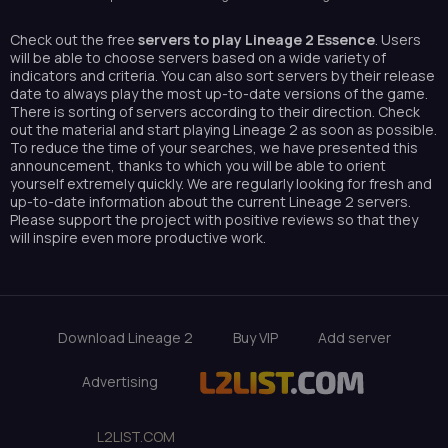
Check out the free
servers to play Lineage 2 Essence
. Users
will be able to choose servers based on a wide variety of
indicators and criteria. You can also sort servers by their release
date to always play the most up-to-date versions of the game.
There is sorting of servers according to their direction. Check
out the material and start playing Lineage 2 as soon as possible.
To reduce the time of your searches, we have presented this
announcement, thanks to which you will be able to orient
yourself extremely quickly. We are regularly looking for fresh and
up-to-date information about the current Lineage 2 servers.
Please support the project with positive reviews so that they
will inspire even more productive work.
Download Lineage 2
Buy VIP
Add server
Advertising
L2LIST.COM