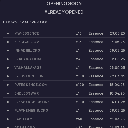
OPENING SOON
ALREADY OPENED
10 DAYS OR MORE AGO:
MW-ESSENCE
x10
Essence
23.05.25
ELEGIAS.COM
x15
Essence
16.05.25
INNADRIL.ORG
x1
Essence
09.05.25
L2ABYSS.COM
x3
Essence
02.05.25
VALHALLA-AGE
x1
Essence
25.04.25
L2ESSENCE.FUN
x100
Essence
22.04.25
PVPESSENCE.COM
x100
Essence
18.04.25
ENDLESSWAR
x1
Essence
18.04.25
L2ESSENCE.ONLINE
x100
Essence
04.04.25
PLAYNEMESIS.ORG
x1
Essence
28.03.25
LA2.TEAM
x50
Essence
21.03.25
ADEN.LAND
x20
Essence
14.03.25